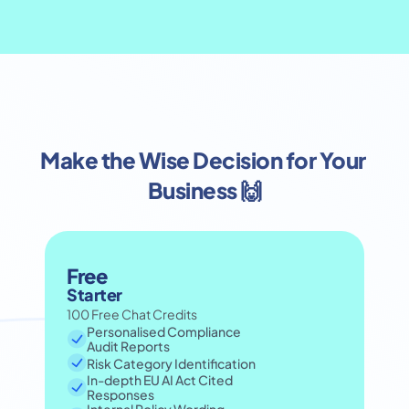
Make the Wise Decision for Your 
Business 🙌
Free
Starter
100 Free Chat Credits
Personalised Compliance 
Audit Reports
Risk Category Identification
In-depth EU AI Act Cited 
Responses