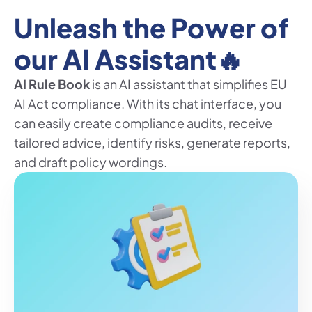
Unleash the Power of 
our AI Assistant🔥
AI Rule Book
 is an AI assistant that simplifies EU 
AI Act compliance. With its chat interface, you 
can easily create compliance audits, receive 
tailored advice, identify risks, generate reports, 
and draft policy wordings.