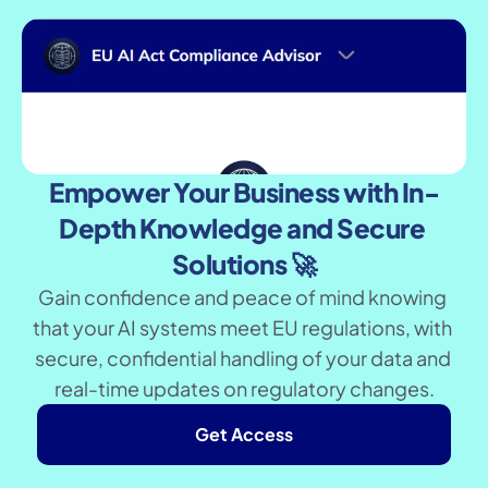
Empower Your Business with In-
Depth Knowledge and Secure 
Solutions 🚀
Gain confidence and peace of mind knowing 
that your AI systems meet EU regulations, with 
secure, confidential handling of your data and 
real-time updates on regulatory changes.
Get Access