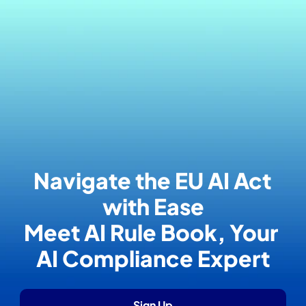
Navigate the EU AI Act 
with Ease
Meet AI Rule Book, Your 
AI Compliance Expert
Sign Up