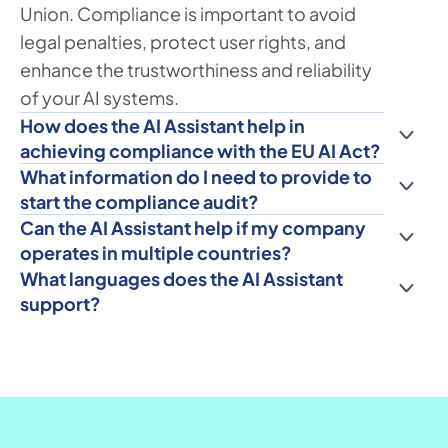
Union. Compliance is important to avoid 
legal penalties, protect user rights, and 
enhance the trustworthiness and reliability 
of your AI systems.
How does the AI Assistant help in 
achieving compliance with the EU AI Act?
What information do I need to provide to 
start the compliance audit?
Can the AI Assistant help if my company 
operates in multiple countries?
What languages does the AI Assistant 
support?