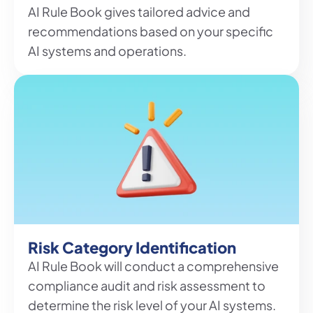
AI Rule Book gives tailored advice and 
recommendations based on your specific 
AI systems and operations.
Risk Category Identification
AI Rule Book will conduct a comprehensive 
compliance audit and risk assessment to 
determine the risk level of your AI systems.