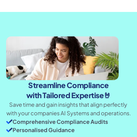
Streamline Compliance
with Tailored Expertise🤘
Save time and gain insights that align perfectly 
with your companies AI Systems and operations.
Comprehensive Compliance Audits
Personalised Guidance