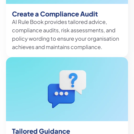
Create a Compliance Audit
AI Rule Book provides tailored advice, 
compliance audits, risk assessments, and 
policy wording to ensure your organisation 
achieves and maintains compliance.
Tailored Guidance