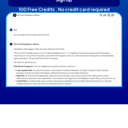
100 Free Credits . No credit card required