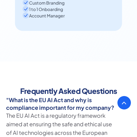
Custom Branding
1 to 1 Onboarding
Account Manager
Frequently Asked Questions
"What is the EU AI Act and why is 
compliance important for my company?
The EU AI Act is a regulatory framework 
aimed at ensuring the safe and ethical use 
of AI technologies across the European 