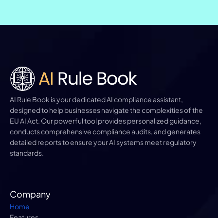
AI Rule Book is your dedicated AI compliance assistant, 
designed to help businesses navigate the complexities of the 
EU AI Act. Our powerful tool provides personalized guidance, 
conducts comprehensive compliance audits, and generates 
detailed reports to ensure your AI systems meet regulatory 
standards.
Company
Home
Features