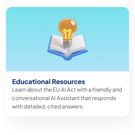
Educational Resources
Learn about the EU AI Act with a friendly and 
conversational AI Assistant that responds 
with detailed, cited answers.