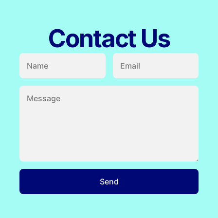
Contact Us