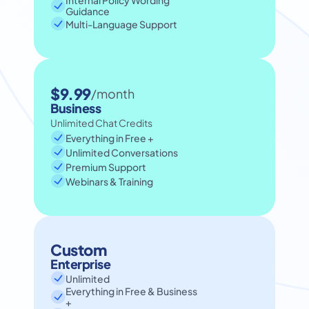
Internal Policy Wording 
Guidance
Multi-Language Support
$9.99
/month
Business
Unlimited Chat Credits
Everything in Free +
Unlimited Conversations
Premium Support
Webinars & Training
Custom
Enterprise
Unlimited
Everything in Free & Business 
+